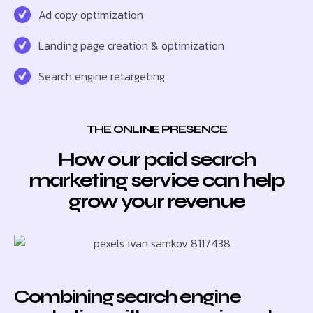
Ad copy optimization
Landing page creation & optimization
Search engine retargeting
THE ONLINE PRESENCE
How our paid search
marketing service can help
grow your revenue
Combining search engine