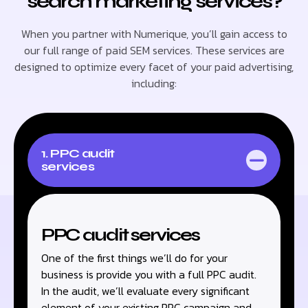
search marketing services?
When you partner with Numerique, you’ll gain access to
our full range of paid SEM services. These services are
designed to optimize every facet of your paid advertising,
including:
1. PPC audit
services
PPC audit services
One of the first things we’ll do for your
business is provide you with a full PPC audit.
In the audit, we’ll evaluate every significant
element of your existing PPC campaign and