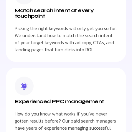
Match search intent at every
touchpoint
Picking the right keywords will only get you so far.
We understand how to match the search intent
of your target keywords with ad copy, CTAs, and
landing pages that turn clicks into ROI.
Experienced PPC management
How do you know what works if you’ve never
gotten results before? Our paid search managers
have years of experience managing successful