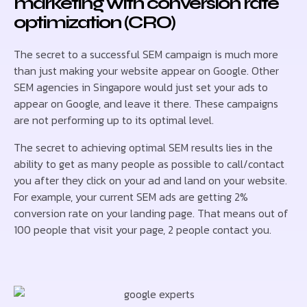
marketing with conversion rate
optimization (CRO)
The secret to a successful SEM campaign is much more
than just making your website appear on Google. Other
SEM agencies in Singapore would just set your ads to
appear on Google, and leave it there. These campaigns
are not performing up to its optimal level.
The secret to achieving optimal SEM results lies in the
ability to get as many people as possible to call/contact
you after they click on your ad and land on your website.
For example, your current SEM ads are getting 2%
conversion rate on your landing page. That means out of
100 people that visit your page, 2 people contact you.