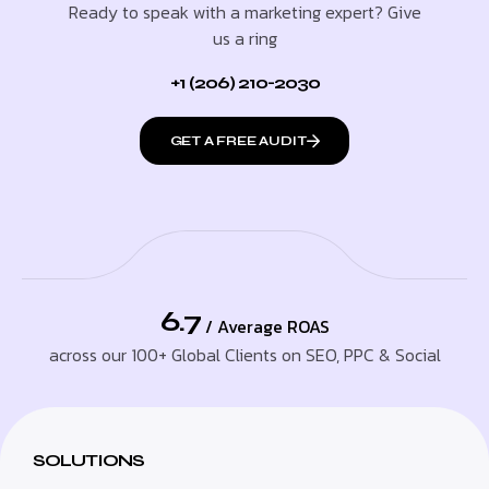
Ready to speak with a marketing expert? Give
us a ring
+1 (206) 210-2030
GET A FREE AUDIT
6.7
/ Average ROAS
across our 100+ Global Clients on SEO, PPC & Social
SOLUTIONS