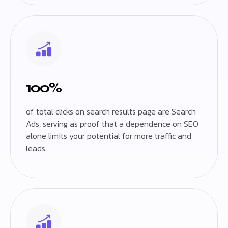
100%
of total clicks on search results page are Search
Ads, serving as proof that a dependence on SEO
alone limits your potential for more traffic and
leads.