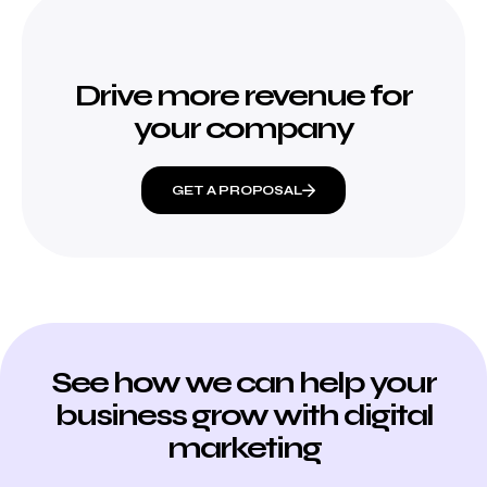
Drive more revenue for
your company
GET A PROPOSAL
See how we can help your
business grow with digital
marketing