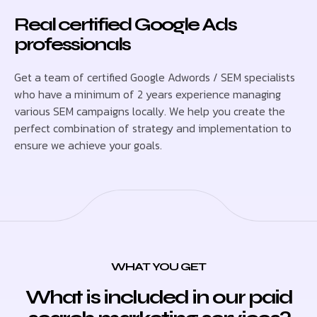
Real certified Google Ads
professionals
Get a team of certified Google Adwords / SEM specialists
who have a minimum of 2 years experience managing
various SEM campaigns locally. We help you create the
perfect combination of strategy and implementation to
ensure we achieve your goals.
WHAT YOU GET
What is included in our paid