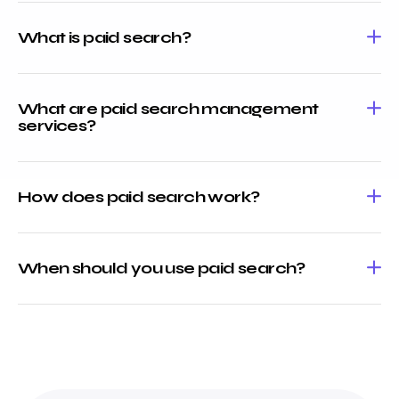
What is paid search?
What are paid search management
services?
How does paid search work?
When should you use paid search?