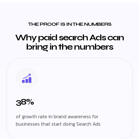
THE PROOF IS IN THE NUMBERS
Why paid search Ads can
bring in the numbers
38%
of growth rate in brand awareness for
businesses that start doing Search Ads