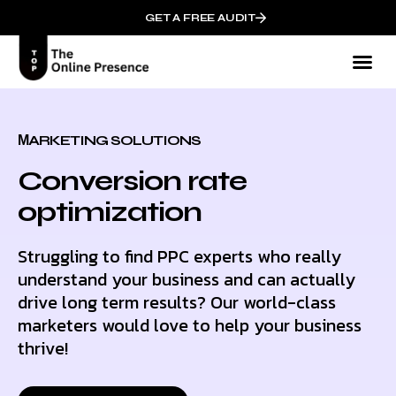
GET A FREE AUDIT
Mark
Who We
МARKETING SOLUTIONS
Conversion rate
optimization
Struggling to find PPC experts who really
understand your business and can actually
drive long term results? Our world-class
marketers would love to help your business
thrive!