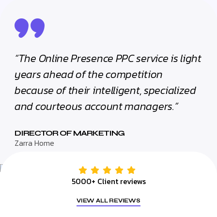
“The Online Presence PPC service is light
years ahead of the competition
because of their intelligent, specialized
and courteous account managers.”
DIRECTOR OF MARKETING
Zarra Home
5000+ Client reviews
VIEW ALL REVIEWS