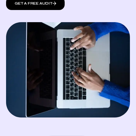
GET A FREE AUDIT