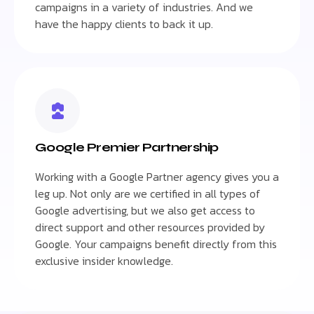
campaigns in a variety of industries. And we
have the happy clients to back it up.
Google Premier Partnership
Working with a Google Partner agency gives you a
leg up. Not only are we certified in all types of
Google advertising, but we also get access to
direct support and other resources provided by
Google. Your campaigns benefit directly from this
exclusive insider knowledge.