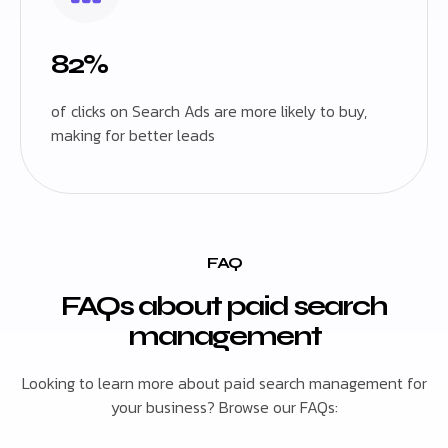
82%
of clicks on Search Ads are more likely to buy,
making for better leads
FAQ
FAQs about paid search
management
Looking to learn more about paid search management for
your business? Browse our FAQs: