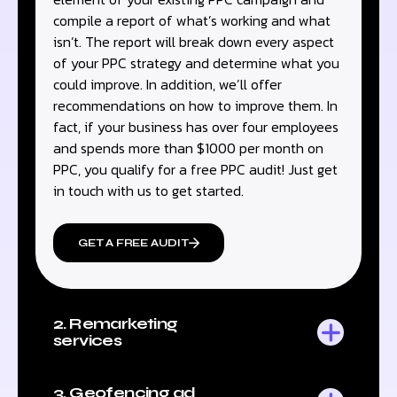
compile a report of what’s working and what
isn’t. The report will break down every aspect
of your PPC strategy and determine what you
could improve. In addition, we’ll offer
recommendations on how to improve them. In
fact, if your business has over four employees
and spends more than $1000 per month on
PPC, you qualify for a free PPC audit! Just get
in touch with us to get started.
GET A FREE AUDIT
2. Remarketing
services
3. Geofencing ad