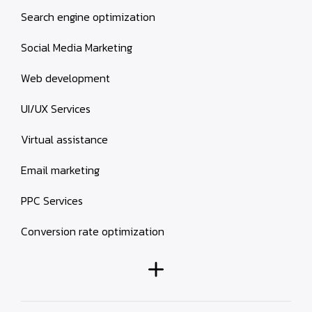
Search engine optimization
Social Media Marketing
Web development
UI/UX Services
Virtual assistance
Email marketing
PPC Services
Conversion rate optimization