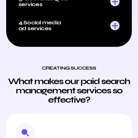
services
4.Social media
ad services
CREATING SUCCESS
What makes our paid search
management services so
effective?