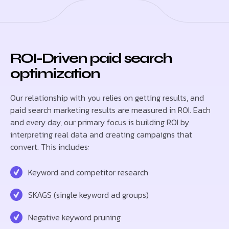
ROI-Driven paid search
optimization
Our relationship with you relies on getting results, and
paid search marketing results are measured in ROI. Each
and every day, our primary focus is building ROI by
interpreting real data and creating campaigns that
convert. This includes:
Keyword and competitor research
SKAGS (single keyword ad groups)
Negative keyword pruning