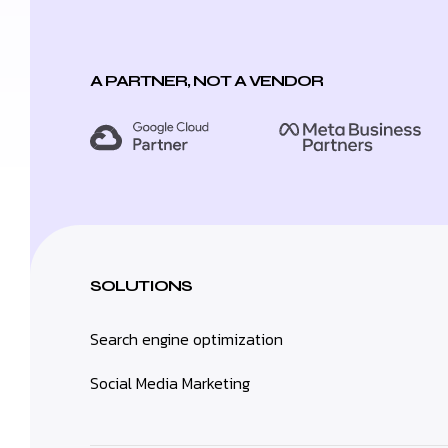
A PARTNER, NOT A VENDOR
SOLUTIONS
Search engine optimization
Social Media Marketing