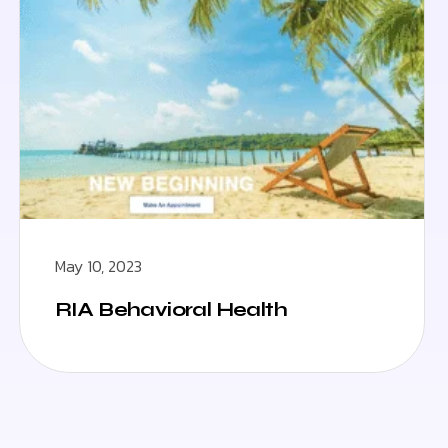
May 10, 2023
RIA Behavioral Health