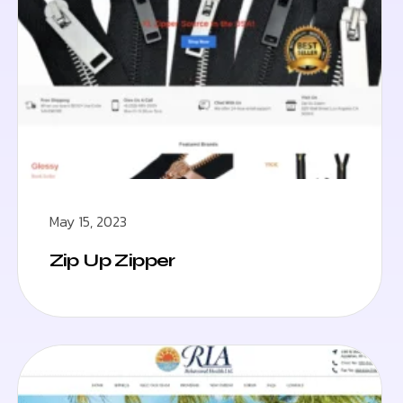
May 15, 2023
Zip Up Zipper