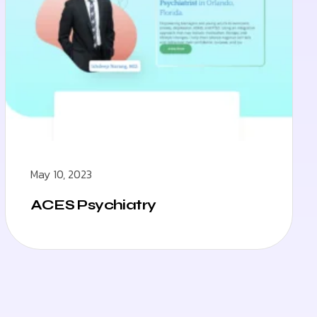
May 10, 2023
ACES Psychiatry