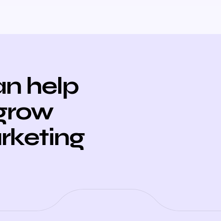
n help
 grow
arketing