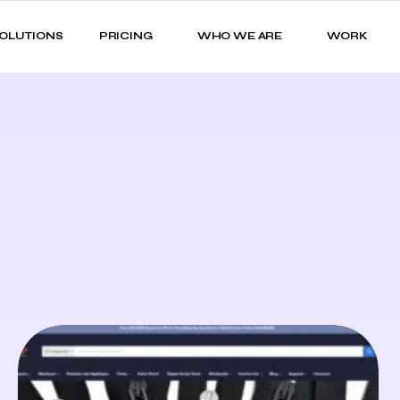
OLUTIONS
PRICING
WHO WE ARE
WORK