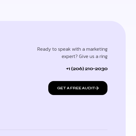
Ready to speak with a marketing
expert? Give us a ring
+1 (206) 210-2030
GET A FREE AUDIT