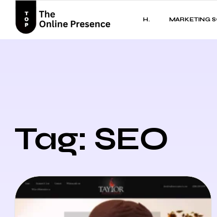
H.
MARKETING S
Tag: SEO