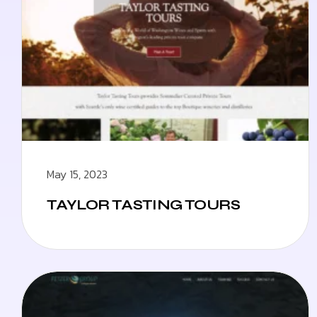
May 15, 2023
TAYLOR TASTING TOURS