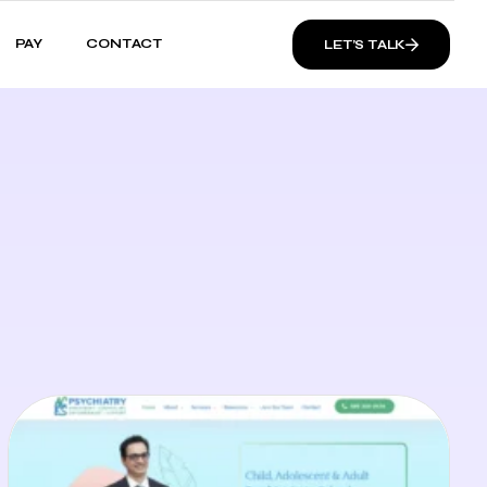
PAY
CONTACT
LET’S TALK