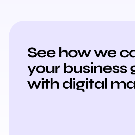
See how we ca
your business
with digital m