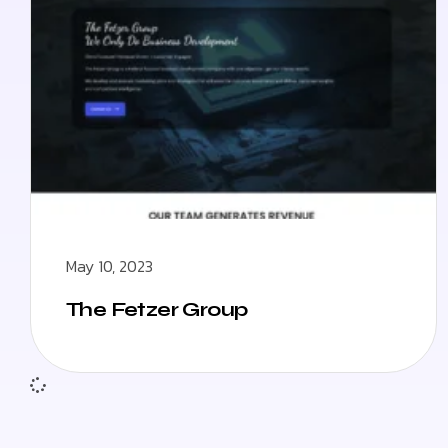
May 10, 2023
The Fetzer Group