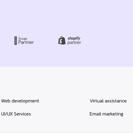
Web development
Virtual assistance
UI/UX Services
Email marketing