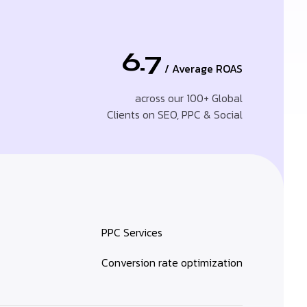
6.7
/ Average ROAS
across our 100+ Global
Clients on SEO, PPC & Social
PPC Services
Conversion rate optimization