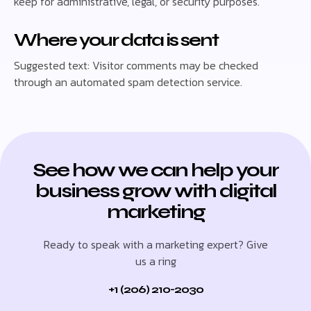
keep for administrative, legal, or security purposes.
Where your data is sent
Suggested text: Visitor comments may be checked
through an automated spam detection service.
See how we can help your
business grow with digital
marketing
Ready to speak with a marketing expert? Give
us a ring
+1 (206) 210-2030