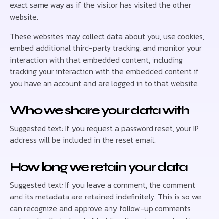
exact same way as if the visitor has visited the other
website.
These websites may collect data about you, use cookies,
embed additional third-party tracking, and monitor your
interaction with that embedded content, including
tracking your interaction with the embedded content if
you have an account and are logged in to that website.
Who we share your data with
Suggested text: If you request a password reset, your IP
address will be included in the reset email.
How long we retain your data
Suggested text: If you leave a comment, the comment
and its metadata are retained indefinitely. This is so we
can recognize and approve any follow-up comments