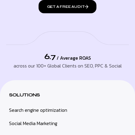
GET A FREE AUDIT
6.7
/ Average ROAS
across our 100+ Global Clients on SEO, PPC & Social
SOLUTIONS
Search engine optimization
Social Media Marketing