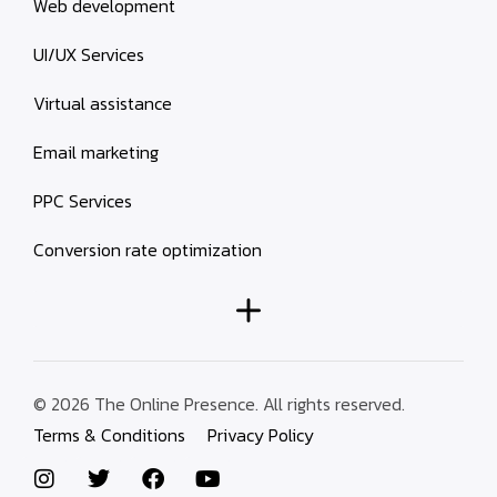
Web development
UI/UX Services
Virtual assistance
Email marketing
PPC Services
Conversion rate optimization
© 2026 The Online Presence. All rights reserved.
Terms & Conditions
Privacy Policy