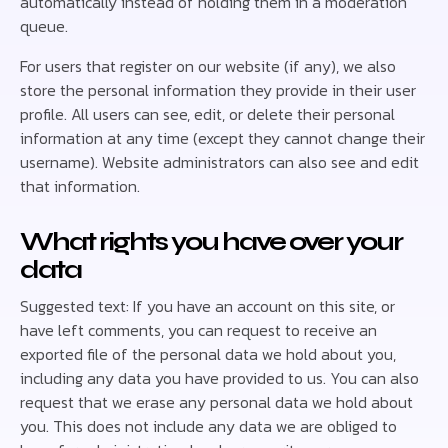
automatically instead of holding them in a moderation
queue.
For users that register on our website (if any), we also
store the personal information they provide in their user
profile. All users can see, edit, or delete their personal
information at any time (except they cannot change their
username). Website administrators can also see and edit
that information.
What rights you have over your
data
Suggested text: If you have an account on this site, or
have left comments, you can request to receive an
exported file of the personal data we hold about you,
including any data you have provided to us. You can also
request that we erase any personal data we hold about
you. This does not include any data we are obliged to