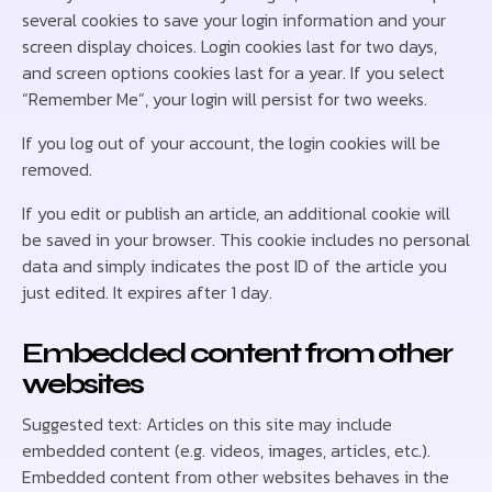
several cookies to save your login information and your
screen display choices. Login cookies last for two days,
and screen options cookies last for a year. If you select
“Remember Me”, your login will persist for two weeks.
If you log out of your account, the login cookies will be
removed.
If you edit or publish an article, an additional cookie will
be saved in your browser. This cookie includes no personal
data and simply indicates the post ID of the article you
just edited. It expires after 1 day.
Embedded content from other
websites
Suggested text: Articles on this site may include
embedded content (e.g. videos, images, articles, etc.).
Embedded content from other websites behaves in the