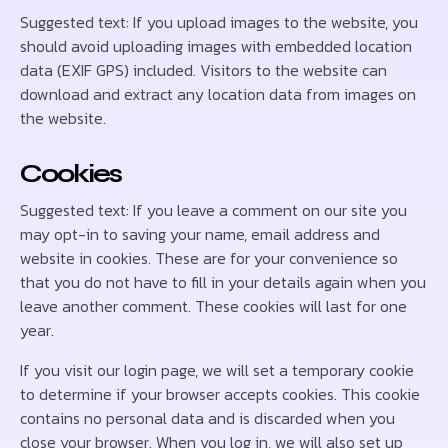
Suggested text: If you upload images to the website, you
should avoid uploading images with embedded location
data (EXIF GPS) included. Visitors to the website can
download and extract any location data from images on
the website.
Cookies
Suggested text: If you leave a comment on our site you
may opt-in to saving your name, email address and
website in cookies. These are for your convenience so
that you do not have to fill in your details again when you
leave another comment. These cookies will last for one
year.
If you visit our login page, we will set a temporary cookie
to determine if your browser accepts cookies. This cookie
contains no personal data and is discarded when you
close your browser. When you log in, we will also set up