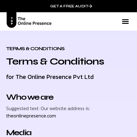
GET A FREE AUDIT
TERMS & CONDITIONS
Terms & Conditions
for The Online Presence Pvt Ltd
Who we are
Suggested text: Our website address is:
theonlinepresence.com
Media